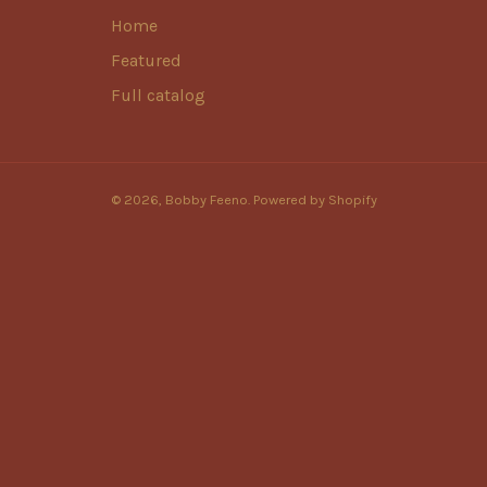
Home
Featured
Full catalog
© 2026,
Bobby Feeno
.
Powered by Shopify