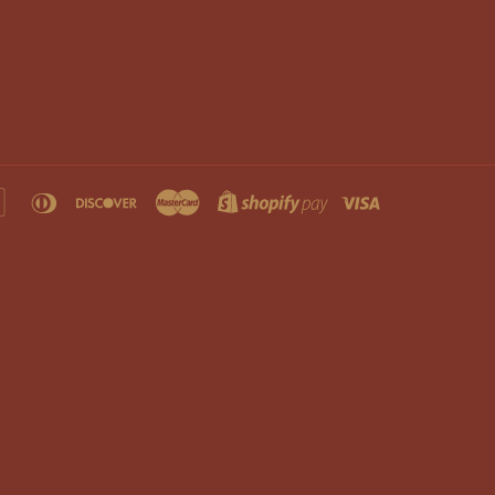
an
apple
diners
discover
master
shopify
visa
s
pay
club
pay