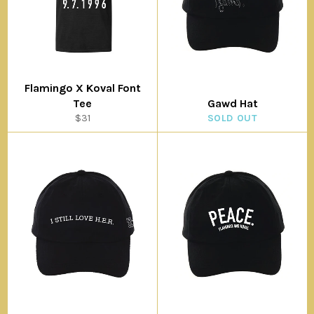
Flamingo X Koval Font
Tee
Gawd Hat
Regular
$31
SOLD OUT
price