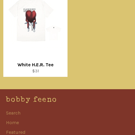
White H.E.R. Tee
Regular
$31
price
bobby feeno
Search
Home
Featured