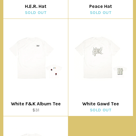
H.E.R. Hat
Peace Hat
SOLD OUT
SOLD OUT
White F&K Album Tee
White Gawd Tee
Regular
$31
SOLD OUT
price