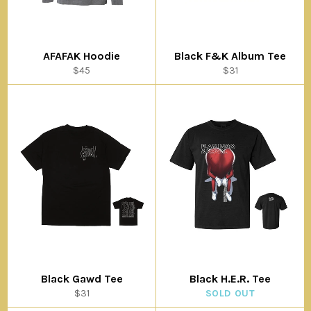
AFAFAK Hoodie
Black F&K Album Tee
Regular
Regular
$45
$31
price
price
Black Gawd Tee
Black H.E.R. Tee
Regular
$31
SOLD OUT
price