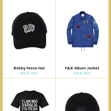
Bobby Feeno Hat
F&K Album Jacket
SOLD OUT
SOLD OUT