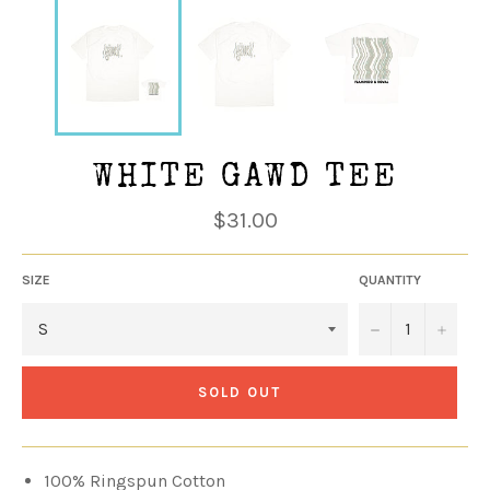
WHITE GAWD TEE
Regular
$31.00
price
SIZE
QUANTITY
−
+
SOLD OUT
100% Ringspun Cotton