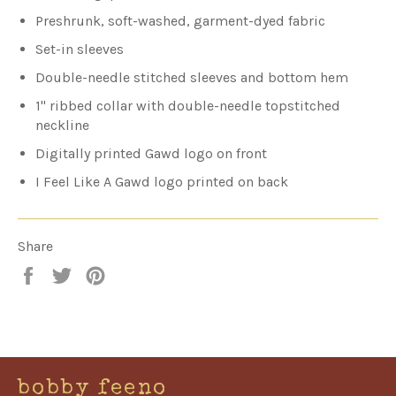
Preshrunk, soft-washed, garment-dyed fabric
Set-in sleeves
Double-needle stitched sleeves and bottom hem
1" ribbed collar with double-needle topstitched
neckline
Digitally printed Gawd logo on front
I Feel Like A Gawd logo printed on back
Share
Share
Tweet
Pin
on
on
on
Facebook
Twitter
Pinterest
bobby feeno